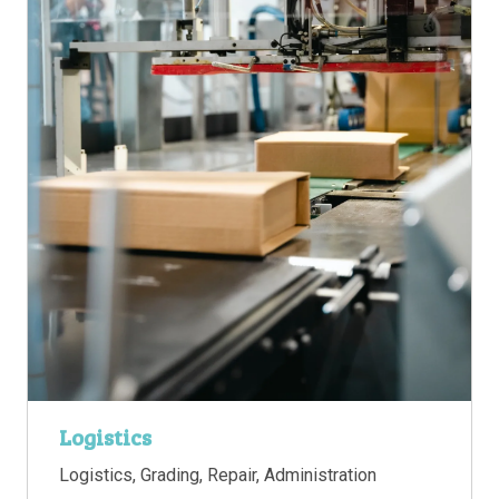
Logistics
Logistics, Grading, Repair, Administration