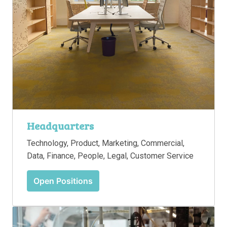
Headquarters
Technology, Product, Marketing, Commercial, 
Data, Finance, People, Legal, Customer Service
Open Positions