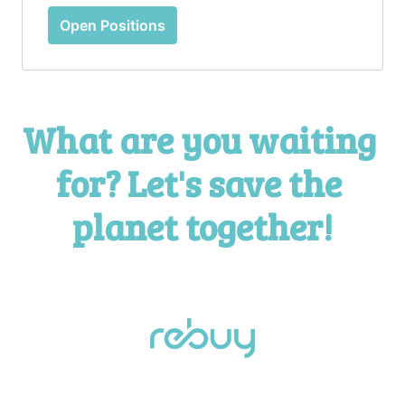
Open Positions
What are you waiting 
for? Let's save the 
planet together!
Homepage