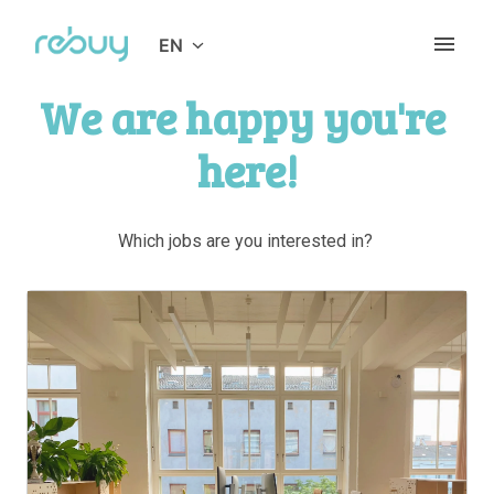
Skip
to
EN
Homepage
content
We are happy you're 
here!
Which jobs are you interested in? 