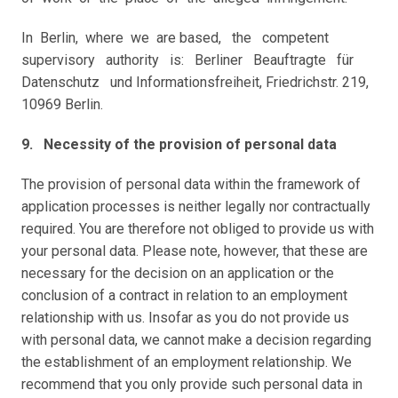
In  Berlin,  where  we  are based,   the   competent   
supervisory   authority   is:   Berliner   Beauftragte   für   
Datenschutz   und Informationsfreiheit, Friedrichstr. 219, 
10969 Berlin.
9.   Necessity of the provision of personal data
The provision of personal data within the framework of 
application processes is neither legally nor contractually 
required. You are therefore not obliged to provide us with 
your personal data. Please note, however, that these are 
necessary for the decision on an application or the 
conclusion of a contract in relation to an employment 
relationship with us. Insofar as you do not provide us 
with personal data, we cannot make a decision regarding 
the establishment of an employment relationship. We 
recommend that you only provide such personal data in 