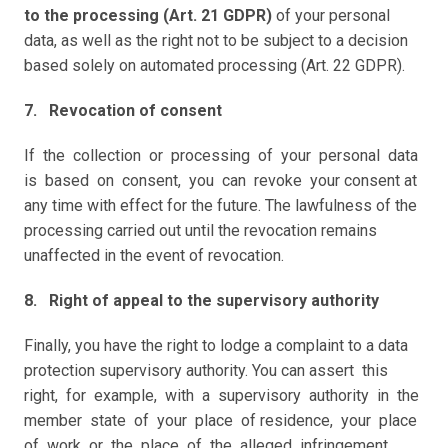
to the processing (Art. 21 GDPR)
 of your personal 
data, as well as the right not to be subject to a decision 
based solely on automated processing (Art. 22 GDPR).
7.   Revocation of consent
If  the  collection  or  processing  of  your  personal  data  
is  based  on  consent,  you  can  revoke  your consent at 
any time with effect for the future. The lawfulness of the 
processing carried out until the revocation remains 
unaffected in the event of revocation. 
8.   Right of appeal to the supervisory authority
Finally, you have the right to lodge a complaint to a data 
protection supervisory authority. You can assert  this  
right,  for  example,  with  a  supervisory  authority  in  the  
member  state  of  your  place  of residence,  your  place  
of  work  or  the  place  of  the  alleged  infringement.  