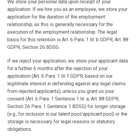
We store your personal data upon receipt of your 
application. If we hire you as an employee, we store your 
application for the duration of the employment 
relationship, as this is generally necessary for the 
execution of the employment relationship. The legal 
basis for this retention is Art. 6 Para. 1 lit. b GDPR, Art. 88 
GDPR, Section 26 BDSG.
If we reject your application, we store your applicant data 
for a further 6 months after the rejection of your 
application (Art. 6 Para. 1 lit. f GDPR; based on our 
legitimate interest in defending against any legal claims 
from rejected applicants), unless you grant us your 
consent (Art. 6 Para. 1 Sentence 1 lit. a, Art. 88 GDPR, 
Section 26 Para. 1 Sentence 1 BDSG) for longer storage 
(e.g., for inclusion in our talent pool/applicant pool) or the 
storage is necessary for legal reasons or statutory 
obligations.