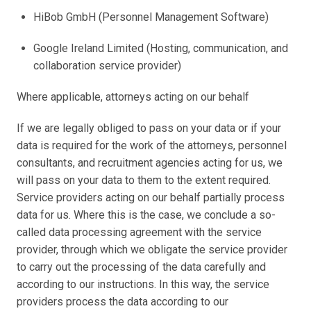
HiBob GmbH (Personnel Management Software) 
Google Ireland Limited (Hosting, communication, and 
collaboration service provider)
Where applicable, attorneys acting on our behalf
If we are legally obliged to pass on your data or if your 
data is required for the work of the attorneys, personnel 
consultants, and recruitment agencies acting for us, we 
will pass on your data to them to the extent required. 
Service providers acting on our behalf partially process 
data for us. Where this is the case, we conclude a so-
called data processing agreement with the service 
provider, through which we obligate the service provider 
to carry out the processing of the data carefully and 
according to our instructions. In this way, the service 
providers process the data according to our 