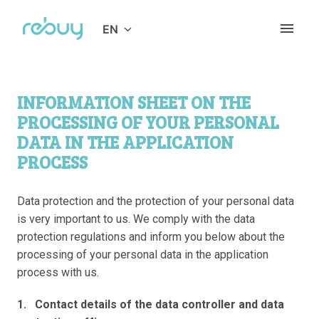
Skip
to
EN
Homepage
content
INFORMATION SHEET ON THE 
PROCESSING OF YOUR PERSONAL 
DATA IN THE APPLICATION 
PROCESS
Data protection and the protection of your personal data 
is very important to us. We comply with the data 
protection regulations and inform you below about the 
processing of your personal data in the application 
process with us. 
1.   Contact details of the data controller and data 