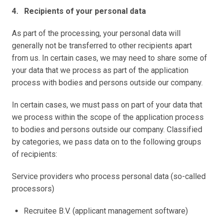
4.   Recipients of your personal data 
As part of the processing, your personal data will 
generally not be transferred to other recipients apart 
from us. In certain cases, we may need to share some of 
your data that we process as part of the application 
process with bodies and persons outside our company. 
In certain cases, we must pass on part of your data that 
we process within the scope of the application process 
to bodies and persons outside our company. Classified 
by categories, we pass data on to the following groups 
of recipients:
Service providers who process personal data (so-called 
processors)
Recruitee B.V. (applicant management software) 