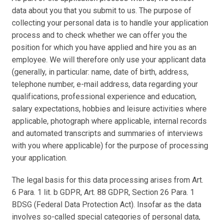
data about you that you submit to us. The purpose of 
collecting your personal data is to handle your application 
process and to check whether we can offer you the 
position for which you have applied and hire you as an 
employee. We will therefore only use your applicant data 
(generally, in particular: name, date of birth, address, 
telephone number, e-mail address, data regarding your 
qualifications, professional experience and education, 
salary expectations, hobbies and leisure activities where 
applicable, photograph where applicable, internal records 
and automated transcripts and summaries of interviews 
with you where applicable) for the purpose of processing 
your application.
The legal basis for this data processing arises from Art. 
6 Para. 1 lit. b GDPR, Art. 88 GDPR, Section 26 Para. 1 
BDSG (Federal Data Protection Act). Insofar as the data 
involves so-called special categories of personal data, 