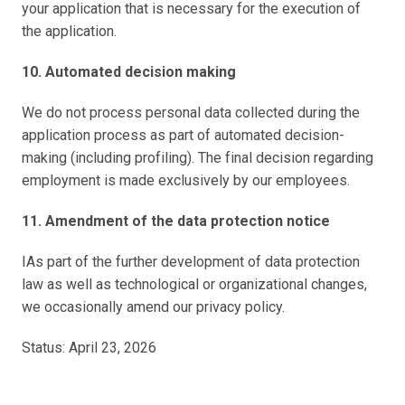
your application that is necessary for the execution of 
the application.
10. Automated decision making
We do not process personal data collected during the 
application process as part of automated decision-
making (including profiling). The final decision regarding 
employment is made exclusively by our employees.
11. Amendment of the data protection notice
IAs part of the further development of data protection 
law as well as technological or organizational changes, 
we occasionally amend our privacy policy.
Status: April 23, 2026