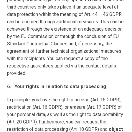
third countries only takes place if an adequate level of 
data protection within the meaning of Art. 44 – 46 GDPR 
can be ensured through additional measures. This can be 
achieved through the existence of an adequacy decision 
by the EU Commission or through the conclusion of EU 
Standard Contractual Clauses and, if necessary, the 
agreement of further technical-organizational measures 
with the recipients. You can request a copy of the 
respective guarantees applied via the contact details 
provided.
6.   Your rights in relation to data processing
In principle, you have the right to access (Art. 15 GDPR), 
rectification (Art. 16 GDPR), or erasure (Art. 17 GDPR) of 
your personal data, as well as the right to data portability 
(Art. 20 GDPR). Furthermore, you can request the 
restriction of data processing (Art. 18 GDPR) and 
object 