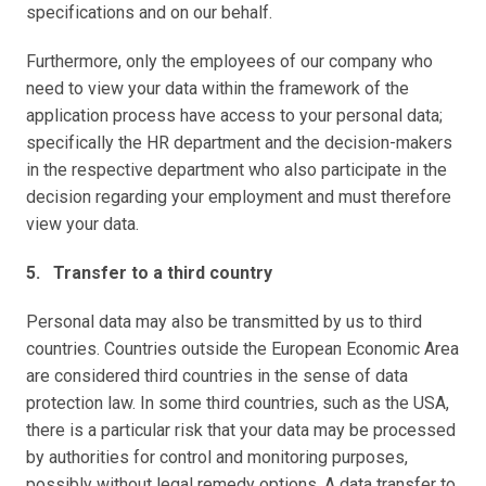
specifications and on our behalf.
Furthermore, only the employees of our company who 
need to view your data within the framework of the 
application process have access to your personal data; 
specifically the HR department and the decision-makers 
in the respective department who also participate in the 
decision regarding your employment and must therefore 
view your data.
5.   Transfer to a third country
Personal data may also be transmitted by us to third 
countries. Countries outside the European Economic Area 
are considered third countries in the sense of data 
protection law. In some third countries, such as the USA, 
there is a particular risk that your data may be processed 
by authorities for control and monitoring purposes, 
possibly without legal remedy options. A data transfer to 