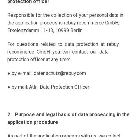
protection officer
Responsible for the collection of your personal data in 
the application process is rebuy recommerce GmbH, 
Erkelenzdamm 11-13, 10999 Berlin.
For  questions  related  to  data  protection  at  rebuy  
recommerce  GmbH  you  can  contact  our  data 
protection officer at any time: 
● by e-mail: datenschutz@rebuy.com
● by mail: Attn: Data Protection Officer  
2.   Purpose and legal basis of data processing in the 
application procedure 
As part of the application process with us, we collect 