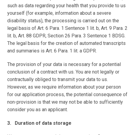
such as data regarding your health that you provide to us 
yourself (for example, information about a severe 
disability status), the processing is carried out on the 
legal basis of Art. 6 Para. 1 Sentence 1 lit. b, Art. 9 Para. 2 
lit. b, Art. 88 GDPR, Section 26 Para. 3 Sentence 1 BDSG. 
The legal basis for the creation of automated transcripts 
and summaries is Art. 6 Para. 1 lit. a GDPR.
The provision of your data is necessary for a potential 
conclusion of a contract with us. You are not legally or 
contractually obliged to transmit your data to us. 
However, as we require information about your person 
for our application process, the potential consequence of 
non-provision is that we may not be able to sufficiently 
consider you as an applicant.
3.   Duration of data storage