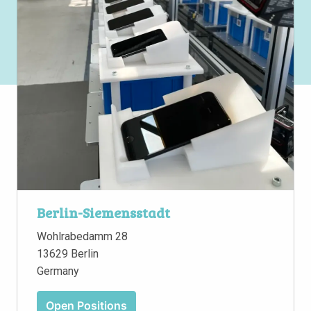
Berlin-Siemensstadt
Wohlrabedamm 28

13629 Berlin

Germany
Open Positions