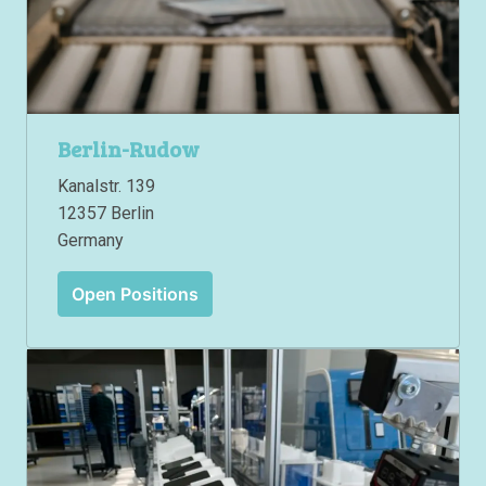
Berlin-Rudow
Kanalstr. 139

12357 Berlin

Germany
Open Positions