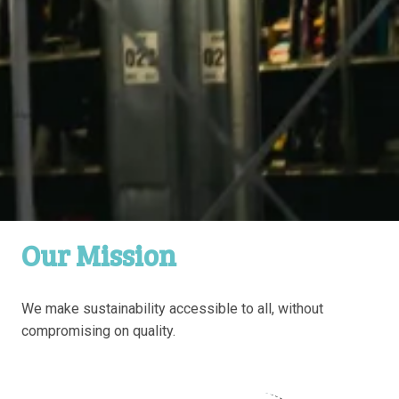
Our Mission
We make sustainability accessible to all, without 
compromising on quality.