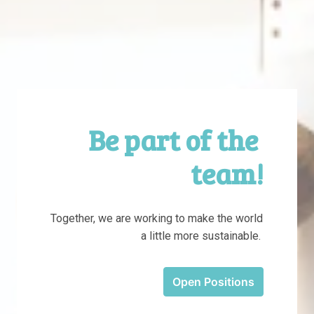
Be part of the 
team!
Together, we are working to make the world 
a little more sustainable. 
Open Positions