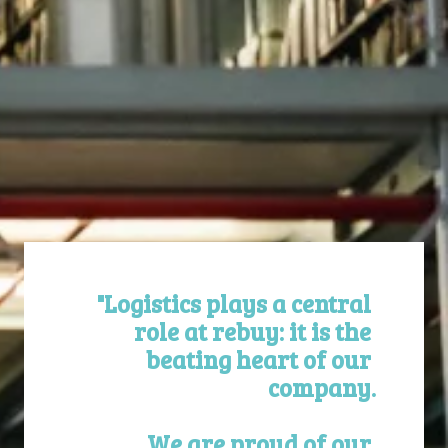
"Logistics plays a central 
role at rebuy: it is the 
beating heart of our 
company.

We are proud of our 