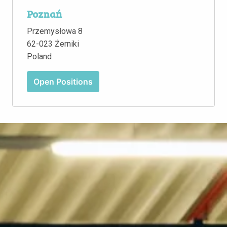
Poznań
Przemysłowa 8

62-023 Żerniki

Poland
Open Positions