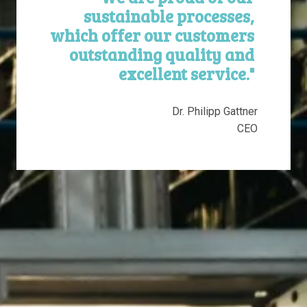
sustainable processes, 
which offer our customers 
outstanding quality and 
excellent service." 
Dr. Philipp Gattner

CEO